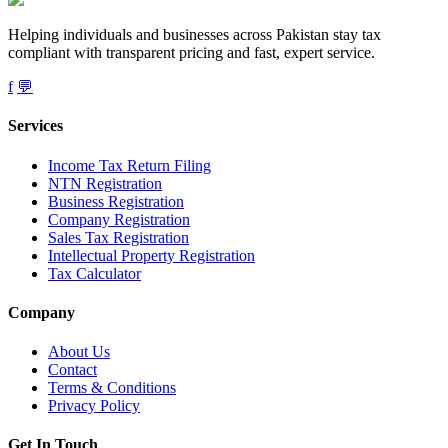
Helping individuals and businesses across Pakistan stay tax
compliant with transparent pricing and fast, expert service.
f
💬
Services
Income Tax Return Filing
NTN Registration
Business Registration
Company Registration
Sales Tax Registration
Intellectual Property Registration
Tax Calculator
Company
About Us
Contact
Terms & Conditions
Privacy Policy
Get In Touch