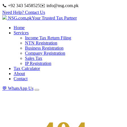
📞 +92 343 5458525
✉️
info@nsg.com.pk
Need Help? Contact Us
NSG
.
com
.
pk
Your Trusted Tax Partner
Home
Services
Income Tax Return Filing
NTN Registration
Business Registration
Company Registration
Sales Tax
IP Registration
Tax Calculator
About
Contact
💬
WhatsApp Us