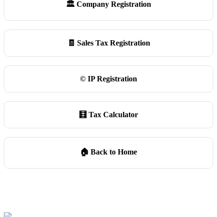
🏛️ Company Registration
🧾 Sales Tax Registration
©️ IP Registration
🧮 Tax Calculator
🏠 Back to Home