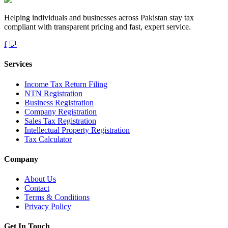
Helping individuals and businesses across Pakistan stay tax
compliant with transparent pricing and fast, expert service.
f
💬
Services
Income Tax Return Filing
NTN Registration
Business Registration
Company Registration
Sales Tax Registration
Intellectual Property Registration
Tax Calculator
Company
About Us
Contact
Terms & Conditions
Privacy Policy
Get In Touch