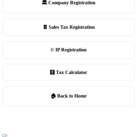
🏛️ Company Registration
🧾 Sales Tax Registration
©️ IP Registration
🧮 Tax Calculator
🏠 Back to Home