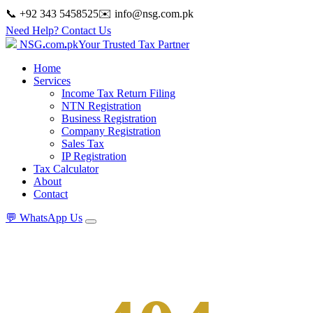
📞 +92 343 5458525
✉️
info@nsg.com.pk
Need Help? Contact Us
NSG
.
com
.
pk
Your Trusted Tax Partner
Home
Services
Income Tax Return Filing
NTN Registration
Business Registration
Company Registration
Sales Tax
IP Registration
Tax Calculator
About
Contact
💬
WhatsApp Us