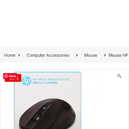
Home
Computer Accessories
Mouse
Mouse HP
Save
-
28%