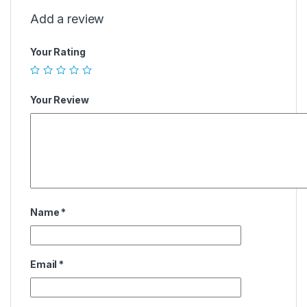
Add a review
Your Rating
Your Review
Name
*
Email
*