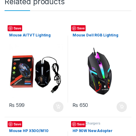
Related products
Mouse
Mouse
Save
Save
Mouse AITVT Lighting
Mouse Dell RGB Lighting
₨
599
₨
650
Mouse
Laptop Chargers
Save
Save
Mouse HP X500/M10
HP 90W New Adopter