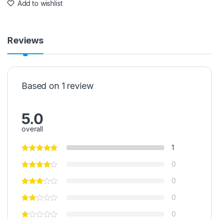
Add to wishlist
Reviews
Based on 1 review
5.0
overall
1
0
0
0
0