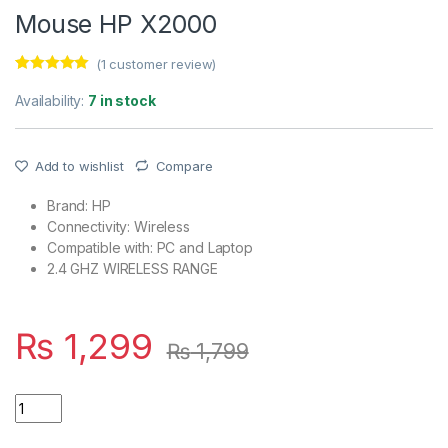
Mouse HP X2000
(
1
customer review)
Rated
1
5.00
out of 5
Availability:
7 in stock
based on
customer
rating
Add to wishlist
Compare
Brand: HP
Connectivity: Wireless
Compatible with: PC and Laptop
2.4 GHZ WIRELESS RANGE
₨
1,299
₨
1,799
Quantity