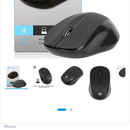
Mouse