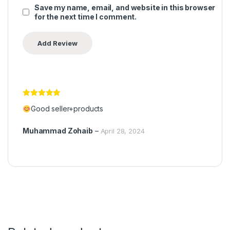
Save my name, email, and website in this browser
for the next time I comment.
Rated
5
out
Good seller+products
of 5
Muhammad Zohaib
–
April 28, 2024