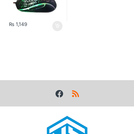
₨
1,149