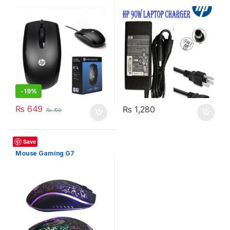
-
19%
₨
649
₨
1,280
₨
799
Mouse
Save
Mouse Gaming G7