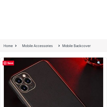
Home
Mobile Accessories
Mobile Backcover
Save