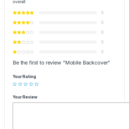
overall
0
0
0
0
0
Be the first to review “Mobile Backcover”
Your Rating
Your Review