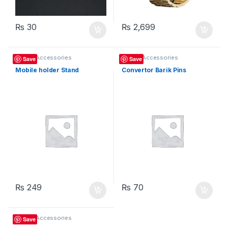
₨
30
₨
2,699
Mobile Accessories
Mobile Accessories
Save
Save
Mobile holder Stand
Convertor Barik Pins
₨
249
₨
70
Mobile Accessories
Save