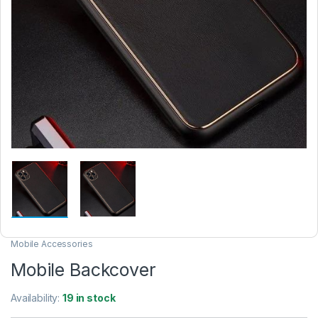
Mobile Accessories
Mobile Backcover
Availability:
19 in stock