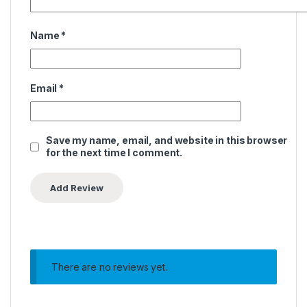
Name
*
Email
*
Save my name, email, and website in this browser
for the next time I comment.
There are no reviews yet.