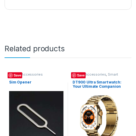
Related products
Mobile Accessories
Mobile Accessories
,
Smart
Save
Save
Watch
Sim Opener
DT900 Ultra Smart watch:
Your Ultimate Companion
for Style, Fitness, and
Connectivity