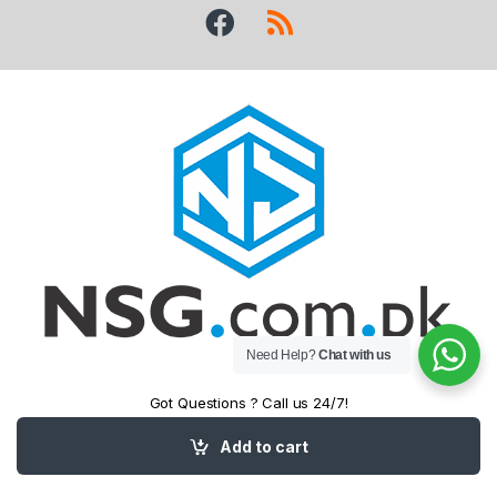
Need Help?
Chat with us
Got Questions ? Call us 24/7!
+92 (343) 5458
Add to cart
525