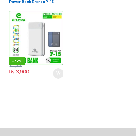
Power Bank Erorex P-15
-
22%
₨
4,999
₨
3,900