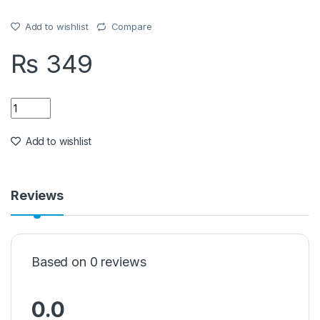
Add to wishlist
Compare
₨
349
Quantity
Add to wishlist
Reviews
Based on 0 reviews
0.0