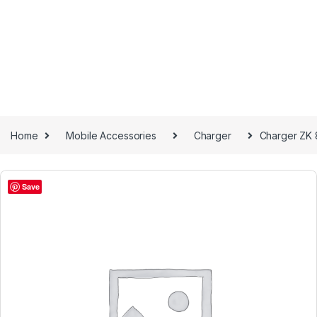
Home
Mobile Accessories
Charger
Charger ZK
Save