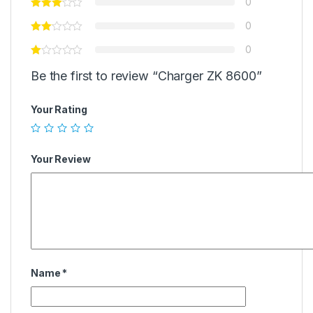
0
0
0
Be the first to review “Charger ZK 8600”
Your Rating
Your Review
Name
*