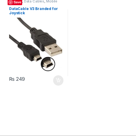
Charger
,
Data Cables
,
Mobile
Save
Accessories
DataCable V3 Branded for
Joystick
₨
249