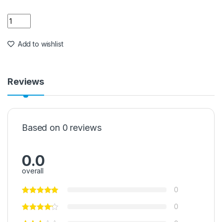
Quantity
Add to wishlist
Reviews
Based on 0 reviews
0.0
overall
0
0