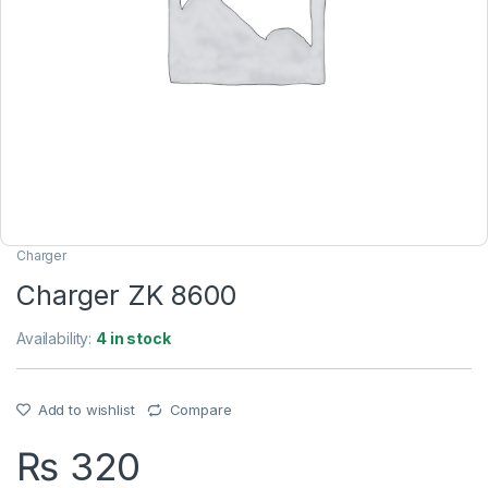
Charger
Charger ZK 8600
Availability:
4 in stock
Add to wishlist
Compare
₨
320