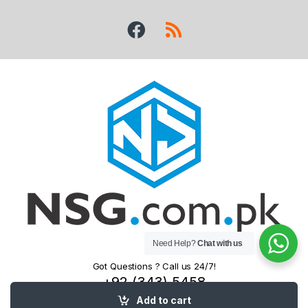
Need Help?
Chat with us
Got Questions ? Call us 24/7!
+92 (343) 5458
525
Add to cart