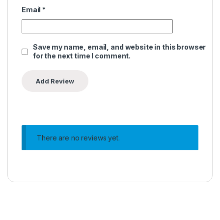
Email
*
Save my name, email, and website in this browser
for the next time I comment.
There are no reviews yet.