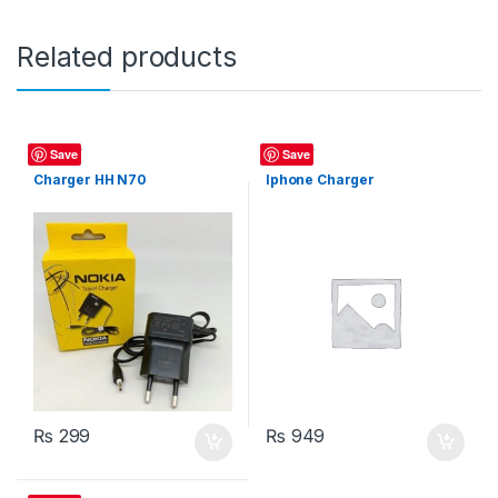
Related products
Charger
Charger
Save
Save
Charger HH N70
Iphone Charger
₨
299
₨
949