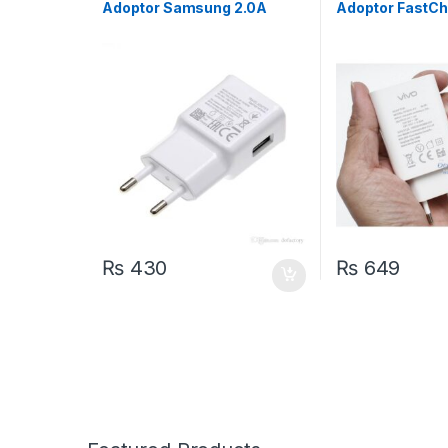
Adoptor Samsung 2.0A
Adoptor FastC
₨
430
₨
649