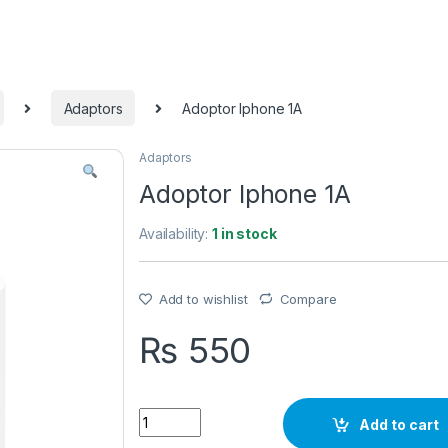
Adaptors
Adoptor Iphone 1A
Adaptors
Adoptor Iphone 1A
Availability:
1 in stock
Add to wishlist
Compare
₨
550
Quantity
Add to cart