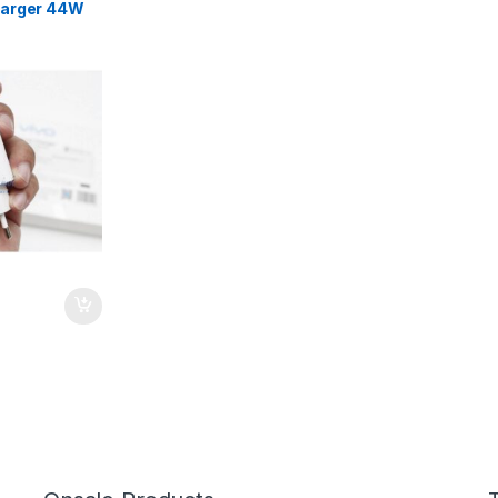
harger 44W