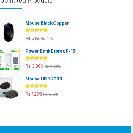
Top Rated Products
Mouse Black Copper
Rated
5.00
₨
399
₨
449
out of 5
Power Bank Erorex P-15
Rated
5.00
₨
3,900
₨
4,999
out of 5
Mouse HP X2000
Rated
5.00
₨
1,299
₨
1,799
out of 5