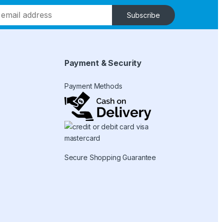
Subscribe
Payment & Security
Payment Methods
Secure Shopping Guarantee