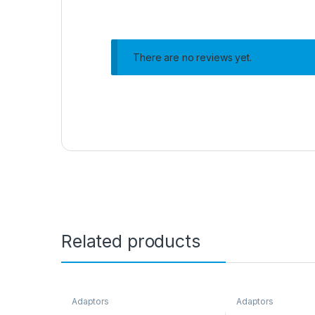
There are no reviews yet.
Related products
Adaptors
Adaptors