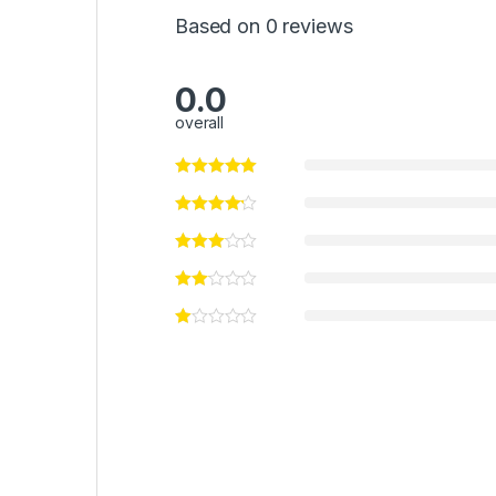
Based on 0 reviews
0.0
overall