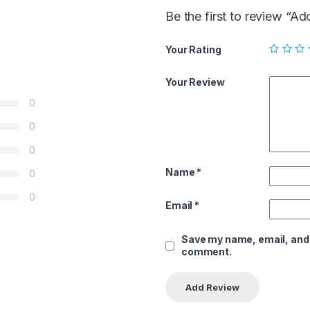
Be the first to review “A
Your Rating
Your Review
0
0
0
Name
*
0
0
Email
*
Save my name, email, and w
comment.