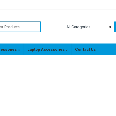
or:
cessories
Laptop Accessories
Contact Us