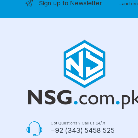
Sign up to Newsletter
...and re
Got Questions ? Call us 24/7!
+92 (343) 5458 525