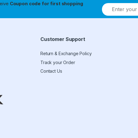
ceive
Coupon code for first shopping
Customer Support
Return & Exchange Policy
Track your Order
Contact Us