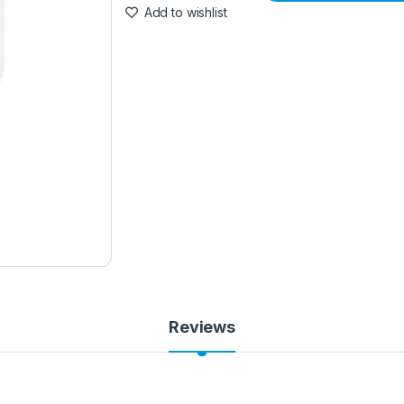
Add to wishlist
Reviews