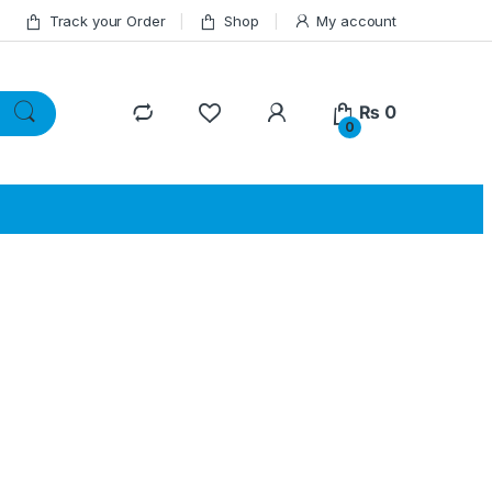
Track your Order
Shop
My account
₨
0
0