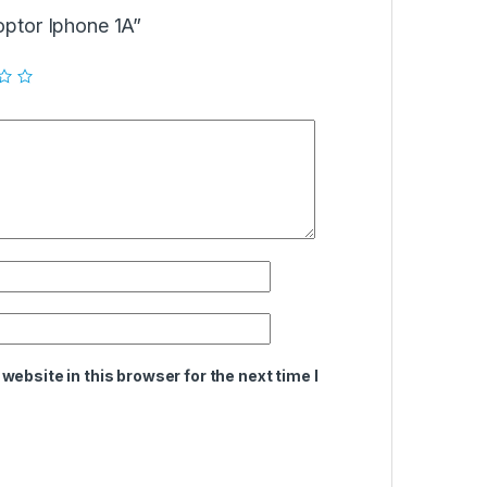
doptor Iphone 1A”
ebsite in this browser for the next time I