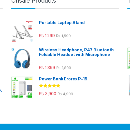
Onsale Products
Portable Laptop Stand
₨
1,299
₨
1,599
Wireless Headphone, P47 Bluetooth
Foldable Headset with Microphone
₨
1,399
₨
1,899
Power Bank Erorex P-15
s,
Rated
5.00
₨
3,900
₨
4,999
out of 5