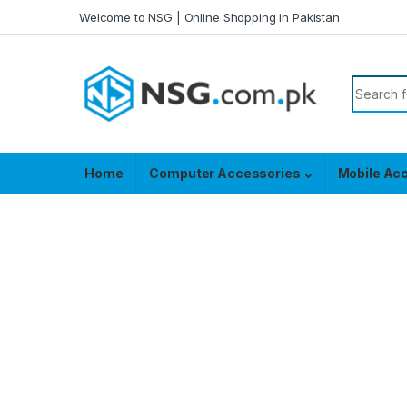
Skip to navigation
Skip to content
Welcome to NSG | Online Shopping in Pakistan
Search f
Home
Computer Accessories
Mobile Ac