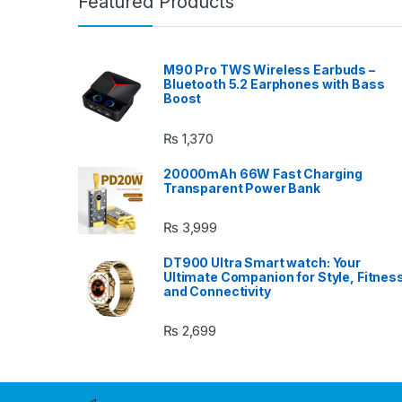
Featured Products
M90 Pro TWS Wireless Earbuds –
Bluetooth 5.2 Earphones with Bass
Boost
₨
1,370
20000mAh 66W Fast Charging
Transparent Power Bank
₨
3,999
DT900 Ultra Smart watch: Your
Ultimate Companion for Style, Fitnes
and Connectivity
₨
2,699