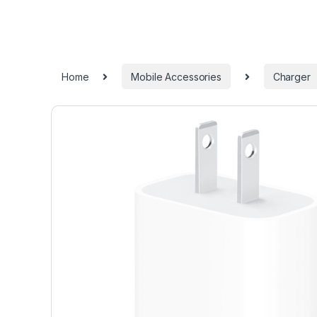
Home
Mobile Accessories
Charger