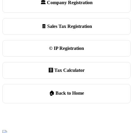
🏛️ Company Registration
🧾 Sales Tax Registration
©️ IP Registration
🧮 Tax Calculator
🏠 Back to Home