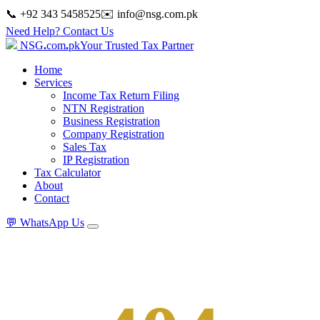
📞 +92 343 5458525
✉️
info@nsg.com.pk
Need Help? Contact Us
NSG
.
com
.
pk
Your Trusted Tax Partner
Home
Services
Income Tax Return Filing
NTN Registration
Business Registration
Company Registration
Sales Tax
IP Registration
Tax Calculator
About
Contact
💬
WhatsApp Us