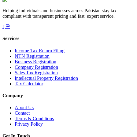
Helping individuals and businesses across Pakistan stay tax
compliant with transparent pricing and fast, expert service.
f
💬
Services
Income Tax Return Filing
NTN Registration
Business Registration
Company Registration
Sales Tax Registration
Intellectual Property Registration
Tax Calculator
Company
About Us
Contact
Terms & Conditions
Privacy Policy
Get In Touch