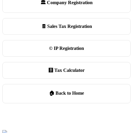
🏛️ Company Registration
🧾 Sales Tax Registration
©️ IP Registration
🧮 Tax Calculator
🏠 Back to Home