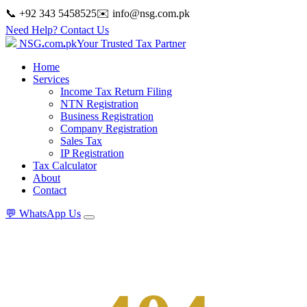
📞 +92 343 5458525
✉️
info@nsg.com.pk
Need Help? Contact Us
NSG
.
com
.
pk
Your Trusted Tax Partner
Home
Services
Income Tax Return Filing
NTN Registration
Business Registration
Company Registration
Sales Tax
IP Registration
Tax Calculator
About
Contact
💬
WhatsApp Us