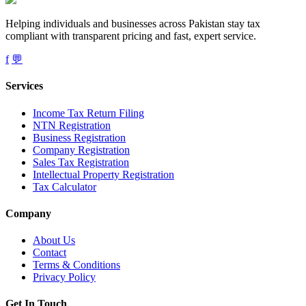
Helping individuals and businesses across Pakistan stay tax
compliant with transparent pricing and fast, expert service.
f
💬
Services
Income Tax Return Filing
NTN Registration
Business Registration
Company Registration
Sales Tax Registration
Intellectual Property Registration
Tax Calculator
Company
About Us
Contact
Terms & Conditions
Privacy Policy
Get In Touch