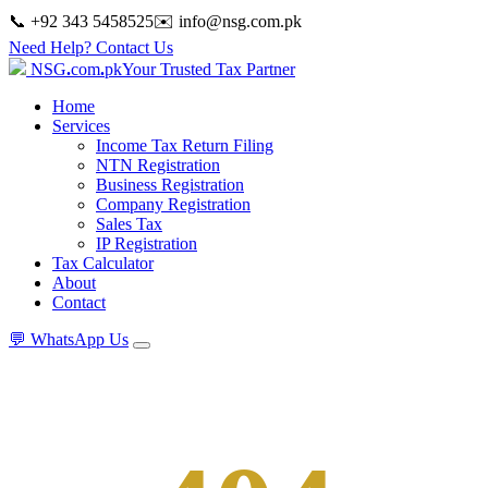
📞 +92 343 5458525
✉️
info@nsg.com.pk
Need Help? Contact Us
NSG
.
com
.
pk
Your Trusted Tax Partner
Home
Services
Income Tax Return Filing
NTN Registration
Business Registration
Company Registration
Sales Tax
IP Registration
Tax Calculator
About
Contact
💬
WhatsApp Us