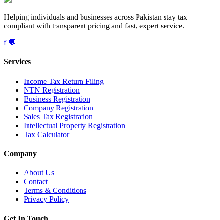
Helping individuals and businesses across Pakistan stay tax
compliant with transparent pricing and fast, expert service.
f
💬
Services
Income Tax Return Filing
NTN Registration
Business Registration
Company Registration
Sales Tax Registration
Intellectual Property Registration
Tax Calculator
Company
About Us
Contact
Terms & Conditions
Privacy Policy
Get In Touch