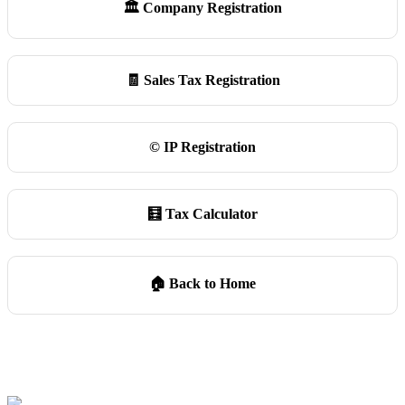
🏛️ Company Registration
🧾 Sales Tax Registration
©️ IP Registration
🧮 Tax Calculator
🏠 Back to Home