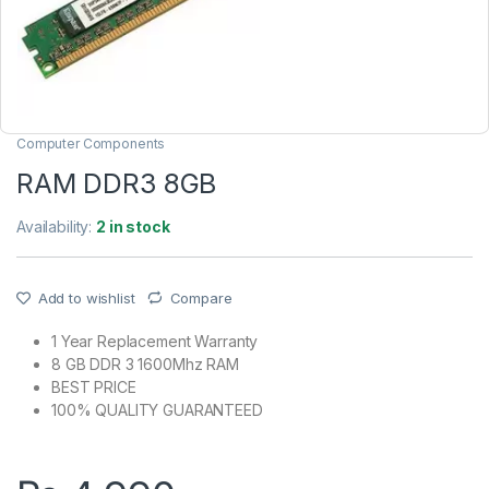
Computer Components
RAM DDR3 8GB
Availability:
2 in stock
Add to wishlist
Compare
1 Year Replacement Warranty
8 GB DDR 3 1600Mhz RAM
BEST PRICE
100% QUALITY GUARANTEED