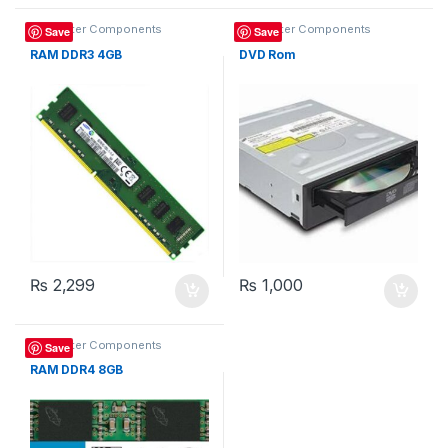
Computer Components
Computer Components
Save
Save
RAM DDR3 4GB
DVD Rom
₨
2,299
₨
1,000
Computer Components
Save
RAM DDR4 8GB