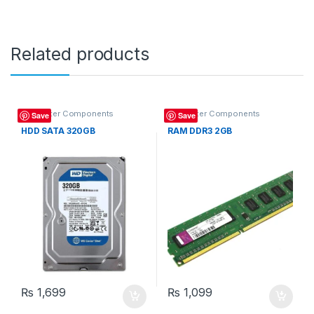
Related products
Computer Components
Computer Components
Save
Save
HDD SATA 320GB
RAM DDR3 2GB
₨
1,699
₨
1,099