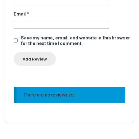
Email
*
Save my name, email, and website in this browser
for the next time I comment.
There are no reviews yet.