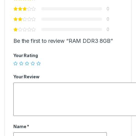
0
0
0
Be the first to review “RAM DDR3 8GB”
Your Rating
Your Review
Name
*