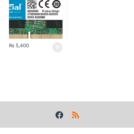
₨
5,400