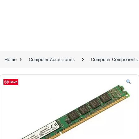
Home
Computer Accessories
Computer Components
Save