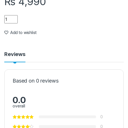
₨
4,990
Quantity
Add to wishlist
Reviews
Based on 0 reviews
0.0
overall
0
0